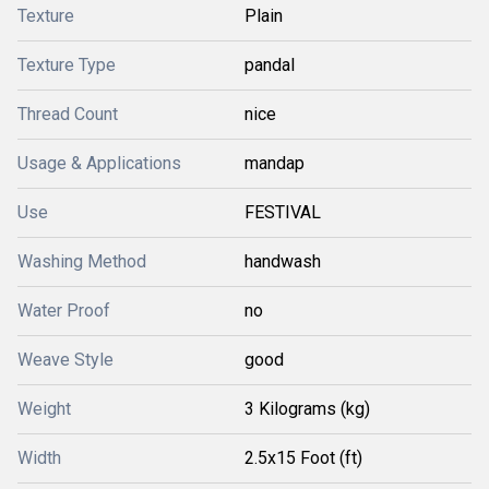
Texture
Plain
Texture Type
pandal
Thread Count
nice
Usage & Applications
mandap
Use
FESTIVAL
Washing Method
handwash
Water Proof
no
Weave Style
good
Weight
3 Kilograms (kg)
Width
2.5x15 Foot (ft)