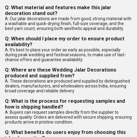
Q: What material and features make this jalar
decoration stand out?
A: Our jalar decorations are made from good, strong material with
a washable and quick-drying finish, full-size coverage, and the
best yarn count, ensuring both aesthetic appeal and durability.
Q: When should I place my order to ensure product
availability?
A: It's best to place your order as early as possible, especially
during peak wedding and festival seasons, to make use of last-
chance offers and guarantee availability.
Q: Where are these Wedding Jalar Decorations
produced and supplied from?
A: These decorations are produced and supplied by distinguished
dealers, manufacturers, and wholesalers across India, ensuring
broad coverage and reliable delivery.
Q: What is the process for requesting samples and
how is shipping handled?
A: Buyers can request samples directly from the supplier to
assess quality. Orders are delivered with secure shipping, ensuring
products arrive in pristine condition.
Q: What benefits do users enjoy from choosing this