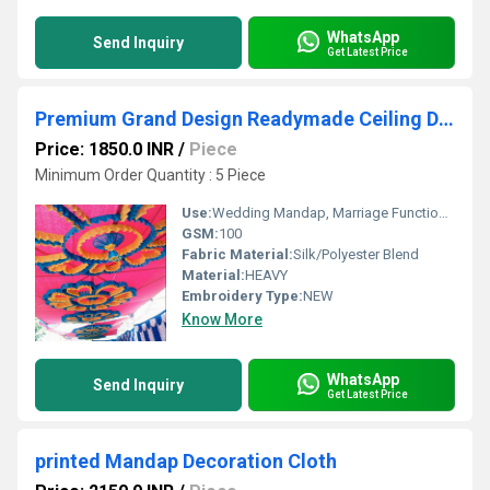
WhatsApp
Send Inquiry
Get Latest Price
Premium Grand Design Readymade Ceiling Decoration
Price: 1850.0 INR
/
Piece
Minimum Order Quantity : 5 Piece
Use:
Wedding Mandap, Marriage Function, Stage Decoration
GSM:
100
Fabric Material:
Silk/Polyester Blend
Material:
HEAVY
Embroidery Type:
NEW
Know More
WhatsApp
Send Inquiry
Get Latest Price
printed Mandap Decoration Cloth