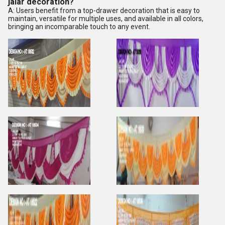
jalar decoration?
A: Users benefit from a top-drawer decoration that is easy to
maintain, versatile for multiple uses, and available in all colors,
bringing an incomparable touch to any event.