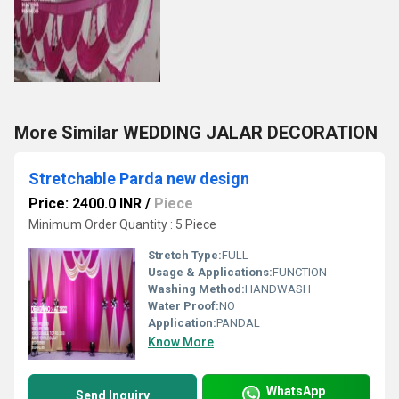
More Similar WEDDING JALAR DECORATION
Stretchable Parda new design
Price: 2400.0 INR
/
Piece
Minimum Order Quantity : 5 Piece
Stretch Type:
FULL
Usage & Applications:
FUNCTION
Washing Method:
HANDWASH
Water Proof:
NO
Application:
PANDAL
Know More
WhatsApp
Send Inquiry