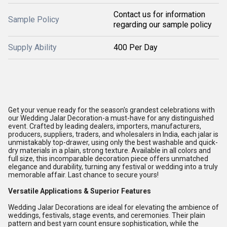
Contact us for information
Sample Policy
regarding our sample policy
Supply Ability
400 Per Day
Get your venue ready for the season's grandest celebrations with
our Wedding Jalar Decoration-a must-have for any distinguished
event. Crafted by leading dealers, importers, manufacturers,
producers, suppliers, traders, and wholesalers in India, each jalar is
unmistakably top-drawer, using only the best washable and quick-
dry materials in a plain, strong texture. Available in all colors and
full size, this incomparable decoration piece offers unmatched
elegance and durability, turning any festival or wedding into a truly
memorable affair. Last chance to secure yours!
Versatile Applications & Superior Features
Wedding Jalar Decorations are ideal for elevating the ambience of
weddings, festivals, stage events, and ceremonies. Their plain
pattern and best yarn count ensure sophistication, while the