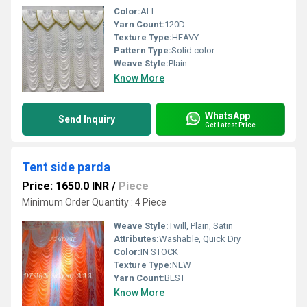
Color:
ALL
Yarn Count:
120D
Texture Type:
HEAVY
Pattern Type:
Solid color
Weave Style:
Plain
Know More
WhatsApp
Send Inquiry
Get Latest Price
Tent side parda
Price: 1650.0 INR
/
Piece
Minimum Order Quantity : 4 Piece
Weave Style:
Twill, Plain, Satin
Attributes:
Washable, Quick Dry
Color:
IN STOCK
Texture Type:
NEW
Yarn Count:
BEST
Know More