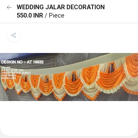
WEDDING JALAR DECORATION
550.0 INR
/ Piece