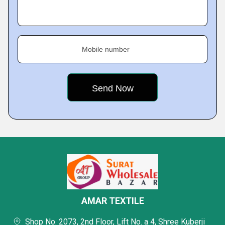
Mobile number
AMAR TEXTILE
Shop No. 2073, 2nd Floor, Lift No. a 4, Shree Kuberji