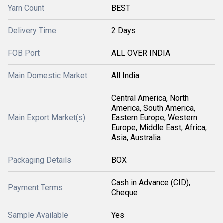
Yarn Count
BEST
Delivery Time
2 Days
FOB Port
ALL OVER INDIA
Main Domestic Market
All India
Central America, North
America, South America,
Main Export Market(s)
Eastern Europe, Western
Europe, Middle East, Africa,
Asia, Australia
Packaging Details
BOX
Cash in Advance (CID),
Payment Terms
Cheque
Sample Available
Yes