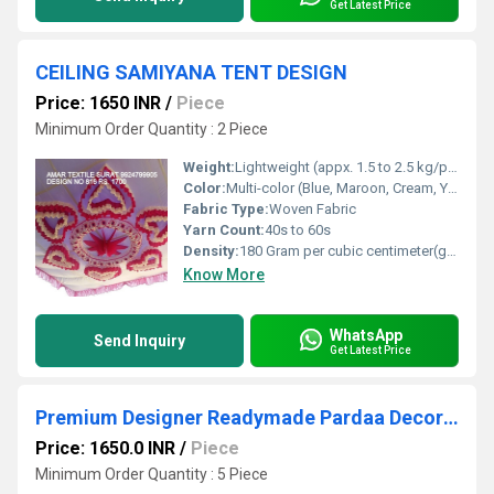
Get Latest Price
CEILING SAMIYANA TENT DESIGN
Price: 1650 INR
/
Piece
Minimum Order Quantity : 2 Piece
Weight:
Lightweight (appx. 1.5 to 2.5 kg/panel)
Color:
Multi-color (Blue, Maroon, Cream, Yellow)
Fabric Type:
Woven Fabric
Yarn Count:
40s to 60s
Density:
180 Gram per cubic centimeter(g/cm3)
Know More
WhatsApp
Send Inquiry
Get Latest Price
Premium Designer Readymade Pardaa Decoration
Price: 1650.0 INR
/
Piece
Minimum Order Quantity : 5 Piece