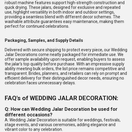
robust machine features support high-strength construction and
quick drying. These jalars, designed for exclusive and repeated
use, highlight versatility in both indoor and outdoor settings,
providing a seamless blend with different decor schemes. The
washable attribute guarantees easy maintenance, making them
perfect for continued celebrations.
Packaging, Samples, and Supply Details
Delivered with secure shipping to protect every piece, our Wedding
Jalar Decorations come neatly packaged for immediate use. We
offer sample availability upon request, enabling buyers to assess
the jalar's top quality before purchase. With an impressive supply
ability meeting bulk orders, the list price remains competitive and
transparent. Brides, planners, and retailers can rely on prompt and
efficient delivery for their distinguished decor needs, ensuring no
celebration faces unnecessary delays.
FAQ's of WEDDING JALAR DECORATION:
Q: How can Wedding Jalar Decoration be used for
different occasions?
A: Wedding Jalar Decoration is suitable for weddings, festivals,
stage events, and various ceremonies, adding elegance and
vibrant color to any celebration.