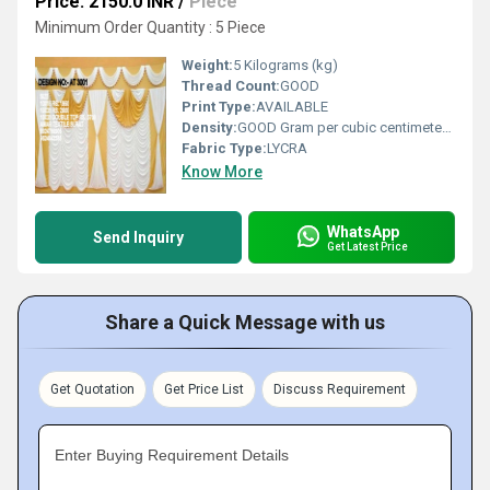
Price: 2150.0 INR
/
Piece
Minimum Order Quantity : 5 Piece
Weight:
5 Kilograms (kg)
Thread Count:
GOOD
Print Type:
AVAILABLE
Density:
GOOD Gram per cubic centimeter(g/cm3)
Fabric Type:
LYCRA
Know More
WhatsApp
Send Inquiry
Get Latest Price
Share a Quick Message with us
Get Quotation
Get Price List
Discuss Requirement
Enter Buying Requirement Details