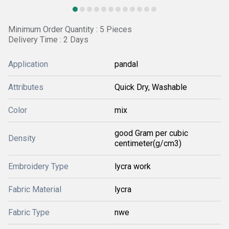
Minimum Order Quantity : 5 Pieces
Delivery Time : 2 Days
Application
pandal
Attributes
Quick Dry, Washable
Color
mix
good Gram per cubic
Density
centimeter(g/cm3)
Embroidery Type
lycra work
Fabric Material
lycra
Fabric Type
nwe