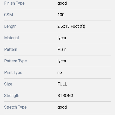
Finish Type
good
GSM
100
Length
2.5x15 Foot (ft)
Material
lycra
Pattern
Plain
Pattern Type
lycra
Print Type
no
Size
FULL
Strength
STRONG
Stretch Type
good