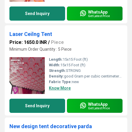
WhatsApp
Send Inquiry
Get Latest Price
Laser Ceilng Tent
Price: 1650.0 INR
/
Piece
Minimum Order Quantity : 5 Piece
Length:
15x15 Foot (ft)
Width:
15x15 Foot (ft)
Strength:
STRONG
Density:
good Gram per cubic centimeter(g/cm3)
Fabric Type:
new
Know More
WhatsApp
Send Inquiry
Get Latest Price
New design tent decorative parda