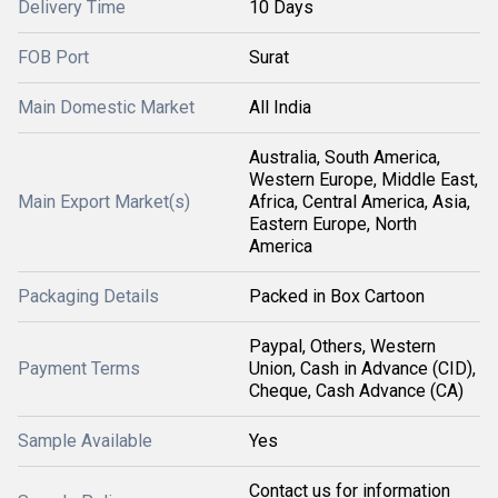
Delivery Time
10 Days
FOB Port
Surat
Main Domestic Market
All India
Australia, South America,
Western Europe, Middle East,
Main Export Market(s)
Africa, Central America, Asia,
Eastern Europe, North
America
Packaging Details
Packed in Box Cartoon
Paypal, Others, Western
Payment Terms
Union, Cash in Advance (CID),
Cheque, Cash Advance (CA)
Sample Available
Yes
Contact us for information