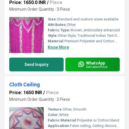
Price: 1650.0 INR
/
Piece
Minimum Order Quantity : 3 Piece
Size:
Standard and custom sizes available
Attributes:
Other
Fabric Type:
Woven, embroidery enhanced
Style:
Other Style, Traditional Indian Tent DÃ©cor
Material:
Premium Polyester and Cotton blend
Know More
WhatsApp
Send Inquiry
Get Latest Price
Cloth Ceiling
Price: 1650 INR
/
Piece
Minimum Order Quantity : 2 Piece
Texture:
Other, Smooth
Color:
White
Fabric Material:
Polyester or Cotton blend
Application:
False ceiling, Ceiling decoration