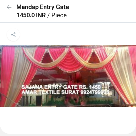
Mandap Entry Gate
1450.0 INR
/ Piece