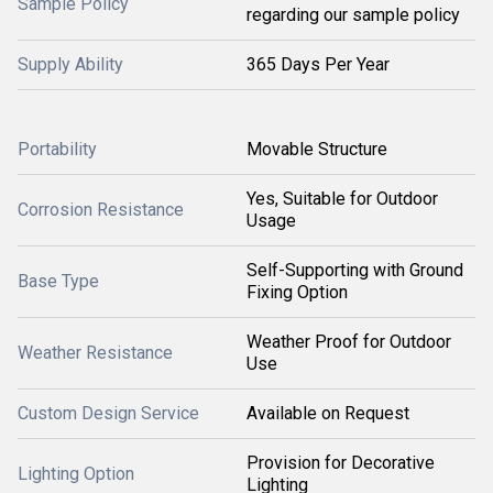
Sample Policy
regarding our sample policy
Supply Ability
365 Days Per Year
Portability
Movable Structure
Yes, Suitable for Outdoor
Corrosion Resistance
Usage
Self-Supporting with Ground
Base Type
Fixing Option
Weather Proof for Outdoor
Weather Resistance
Use
Custom Design Service
Available on Request
Provision for Decorative
Lighting Option
Lighting