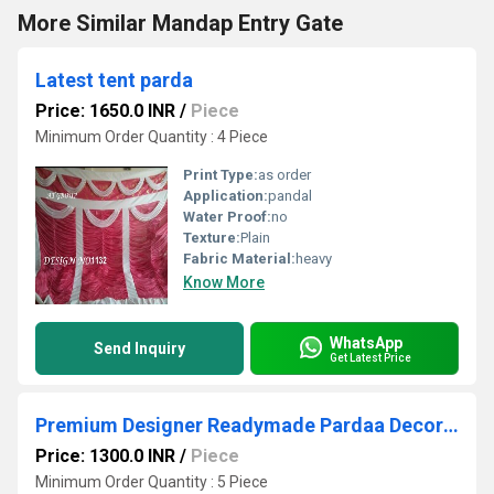
More Similar Mandap Entry Gate
Latest tent parda
Price: 1650.0 INR
/
Piece
Minimum Order Quantity : 4 Piece
Print Type:
as order
Application:
pandal
Water Proof:
no
Texture:
Plain
Fabric Material:
heavy
Know More
WhatsApp
Send Inquiry
Get Latest Price
Premium Designer Readymade Pardaa Decoration
Price: 1300.0 INR
/
Piece
Minimum Order Quantity : 5 Piece