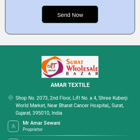
AMAR TEXTILE
Shop No. 2073, 2nd Floor, Lift No. a 4, Shree Kuberji
World Market, Near Bharat Cancer Hospital,, Surat,
Gujarat, 395010, India
Mr Amar Sewani
Proprietor