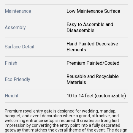
Maintenance
Low Maintenance Surface
Easy to Assemble and
Assembly
Disassemble
Hand Painted Decorative
Surface Detail
Elements
Finish
Premium Painted/Coated
Reusable and Recyclable
Eco Friendly
Materials
Height
10 to 14 feet (customizable)
Premium royal entry gate is designed for wedding, mandap,
banquet, and event decoration where a grand, attractive, and
welcoming entrance setup is required. It creates a strong first
impression by converting the entry point into a fully decorated
gateway that matches the overall theme of the event. The design