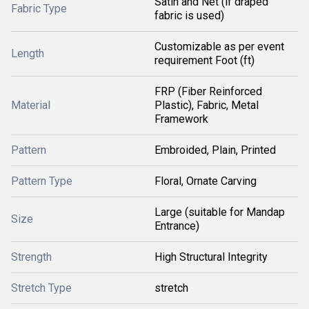
Satin and Net (if draped
Fabric Type
fabric is used)
Customizable as per event
Length
requirement Foot (ft)
FRP (Fiber Reinforced
Material
Plastic), Fabric, Metal
Framework
Pattern
Embroided, Plain, Printed
Pattern Type
Floral, Ornate Carving
Large (suitable for Mandap
Size
Entrance)
Strength
High Structural Integrity
Stretch Type
stretch