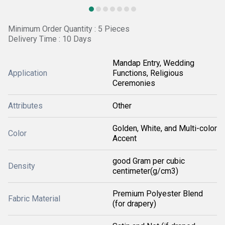
Minimum Order Quantity : 5 Pieces
Delivery Time : 10 Days
Mandap Entry, Wedding
Application
Functions, Religious
Ceremonies
Attributes
Other
Golden, White, and Multi-color
Color
Accent
good Gram per cubic
Density
centimeter(g/cm3)
Premium Polyester Blend
Fabric Material
(for drapery)