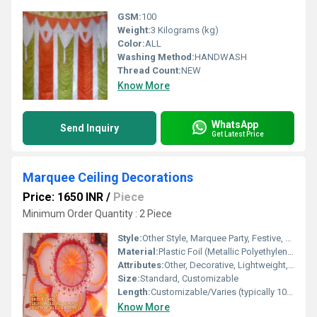
GSM:
100
Weight:
3 Kilograms (kg)
Color:
ALL
Washing Method:
HANDWASH
Thread Count:
NEW
Know More
WhatsApp
Send Inquiry
Get Latest Price
Marquee Ceiling Decorations
Price: 1650 INR
/
Piece
Minimum Order Quantity : 2 Piece
Style:
Other Style, Marquee Party, Festive, Carnival
Material:
Plastic Foil (Metallic Polyethylene Terephthalate)
Attributes:
Other, Decorative, Lightweight, Easy to Hang, Reusable
Size:
Standard, Customizable
Length:
Customizable/Varies (typically 10-50 feet)
Know More