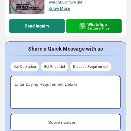
Weight:
Lightweight
Know More
WhatsApp
Send Inquiry
Get Latest Price
Share a Quick Message with us
Get Quotation
Get Price List
Discuss Requirement
Enter Buying Requirement Details
Mobile number