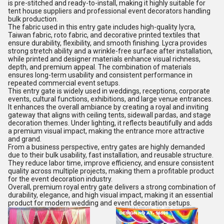
is pre-stitched and ready-to-install, making it highly suitable for
tent house suppliers and professional event decorators handling
bulk production.
The fabric used in this entry gate includes high-quality lycra,
Taiwan fabric, roto fabric, and decorative printed textiles that
ensure durability, flexibility, and smooth finishing. Lycra provides
strong stretch ability and a wrinkle-free surface after installation,
while printed and designer materials enhance visual richness,
depth, and premium appeal. The combination of materials
ensures long-term usability and consistent performance in
repeated commercial event setups.
This entry gate is widely used in weddings, receptions, corporate
events, cultural functions, exhibitions, and large venue entrances.
It enhances the overall ambiance by creating a royal and inviting
gateway that aligns with ceiling tents, sidewall pardas, and stage
decoration themes. Under lighting, it reflects beautifully and adds
a premium visual impact, making the entrance more attractive
and grand.
From a business perspective, entry gates are highly demanded
due to their bulk usability, fast installation, and reusable structure.
They reduce labor time, improve efficiency, and ensure consistent
quality across multiple projects, making them a profitable product
for the event decoration industry.
Overall, premium royal entry gate delivers a strong combination of
durability, elegance, and high visual impact, making it an essential
product for modern wedding and event decoration setups.