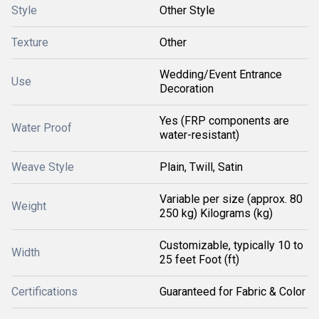
Style
Other Style
Texture
Other
Wedding/Event Entrance
Use
Decoration
Yes (FRP components are
Water Proof
water-resistant)
Weave Style
Plain, Twill, Satin
Variable per size (approx. 80
Weight
250 kg) Kilograms (kg)
Customizable, typically 10 to
Width
25 feet Foot (ft)
Certifications
Guaranteed for Fabric & Color