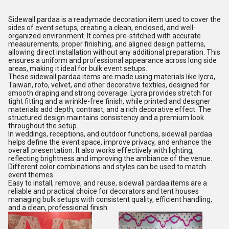
Sidewall pardaa is a readymade decoration item used to cover the
sides of event setups, creating a clean, enclosed, and well-
organized environment. It comes pre-stitched with accurate
measurements, proper finishing, and aligned design patterns,
allowing direct installation without any additional preparation. This
ensures a uniform and professional appearance across long side
areas, making it ideal for bulk event setups.
These sidewall pardaa items are made using materials like lycra,
Taiwan, roto, velvet, and other decorative textiles, designed for
smooth draping and strong coverage. Lycra provides stretch for
tight fitting and a wrinkle-free finish, while printed and designer
materials add depth, contrast, and a rich decorative effect. The
structured design maintains consistency and a premium look
throughout the setup.
In weddings, receptions, and outdoor functions, sidewall pardaa
helps define the event space, improve privacy, and enhance the
overall presentation. It also works effectively with lighting,
reflecting brightness and improving the ambiance of the venue.
Different color combinations and styles can be used to match
event themes.
Easy to install, remove, and reuse, sidewall pardaa items are a
reliable and practical choice for decorators and tent houses
managing bulk setups with consistent quality, efficient handling,
and a clean, professional finish.