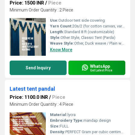
Price: 1500 INR
/
Piece
Minimum Order Quantity : 2 Piece
Use:
Outdoor tent side covering
Yarn Count:
20s/2 (for cotton canvas, varies with other materials)
Length:
Standard 8 ft (customizable)
Style:
Other Style, Classic Tent (Parda)
Weave Style:
Other, Duck weave / Plain weave
Know More
WhatsApp
Send Inquiry
Get Latest Price
Latest tent pandal
Price: 1100.0 INR
/
Piece
Minimum Order Quantity : 4 Piece
Material:
lycra
Embroidery Type:
mandap design
Size:
FULL
Density:
PERFECT Gram per cubic centimeter(g/cm3)