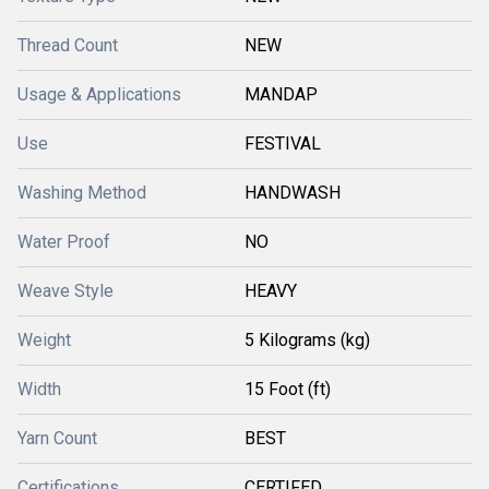
Thread Count
NEW
Usage & Applications
MANDAP
Use
FESTIVAL
Washing Method
HANDWASH
Water Proof
NO
Weave Style
HEAVY
Weight
5 Kilograms (kg)
Width
15 Foot (ft)
Yarn Count
BEST
Certifications
CERTIFED