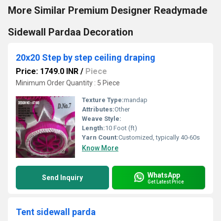
More Similar Premium Designer Readymade
Sidewall Pardaa Decoration
20x20 Step by step ceiling draping
Price: 1749.0 INR
/
Piece
Minimum Order Quantity : 5 Piece
Texture Type:
mandap
Attributes:
Other
Weave Style:
Length:
10 Foot (ft)
Yarn Count:
Customized, typically 40-60s
Know More
WhatsApp
Send Inquiry
Get Latest Price
Tent sidewall parda