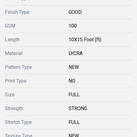
Finish Type
GOOD
GSM
100
Length
10X15 Foot (ft)
Material
LYCRA
Pattern Type
NEW
Print Type
NO
Size
FULL
Strength
STRONG
Stretch Type
FULL
Texture Type
NEW