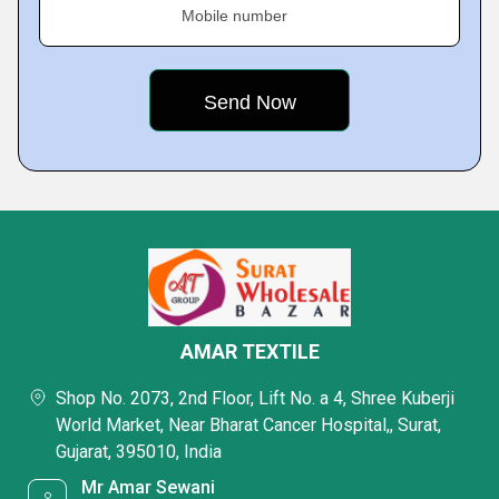
Mobile number
AMAR TEXTILE
Shop No. 2073, 2nd Floor, Lift No. a 4, Shree Kuberji
World Market, Near Bharat Cancer Hospital,, Surat,
Gujarat, 395010, India
Mr Amar Sewani