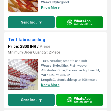
Weave Style:
good
Know More
WhatsApp
Send Inquiry
Get Latest Price
Tent fabric ceiling
Price: 2800 INR
/
Piece
Minimum Order Quantity : 2 Piece
Texture:
Other, Smooth and soft
Weave Style:
Other, Plain weave
Attributes:
Other, Decorative, lightweight, foldable, easy to install
Yarn Count:
75D/72F
Length:
Customizable up to 100 meters
Know More
WhatsApp
Send Inquiry
Get Latest Price