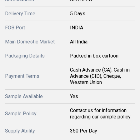
Delivery Time
5 Days
FOB Port
INDIA
Main Domestic Market
All India
Packaging Details
Packed in box cartoon
Cash Advance (CA), Cash in
Payment Terms
Advance (CID), Cheque,
Western Union
Sample Available
Yes
Contact us for information
Sample Policy
regarding our sample policy
Supply Ability
350 Per Day