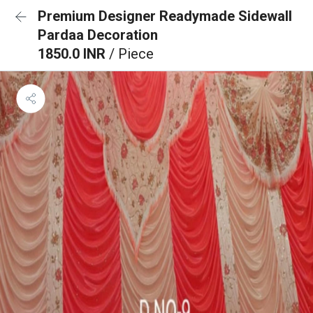
Premium Designer Readymade Sidewall
Pardaa Decoration
1850.0 INR
/ Piece