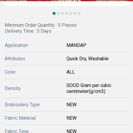
Minimum Order Quantity : 5 Pieces
Delivery Time : 5 Days
Application
MANDAP
Attributes
Quick Dry, Washable
Color
ALL
GOOD Gram per cubic
Density
centimeter(g/cm3)
Embroidery Type
NEW
Fabric Material
NEW
Fabric Type
NEW