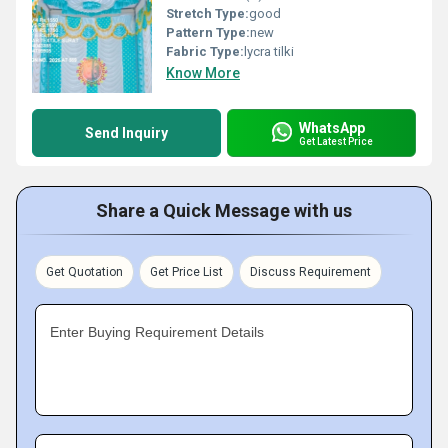
Stretch Type:
good
Pattern Type:
new
Fabric Type:
lycra tilki
Know More
WhatsApp
Send Inquiry
Get Latest Price
Share a Quick Message with us
Get Quotation
Get Price List
Discuss Requirement
Enter Buying Requirement Details