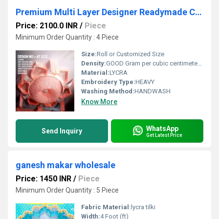
Premium Multi Layer Designer Readymade Ceiling Tent Decoration
Price: 2100.0 INR
/
Piece
Minimum Order Quantity : 4 Piece
Size:
Roll or Customized Size
Density:
GOOD Gram per cubic centimeter(g/cm3)
Material:
LYCRA
Embroidery Type:
HEAVY
Washing Method:
HANDWASH
Know More
WhatsApp
Send Inquiry
Get Latest Price
ganesh makar wholesale
Price: 1450 INR
/
Piece
Minimum Order Quantity : 5 Piece
Fabric Material:
lycra tilki
Width:
4 Foot (ft)