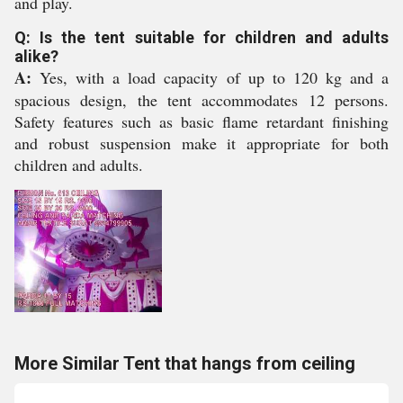
and play.
Q: Is the tent suitable for children and adults
alike?
A:
Yes, with a load capacity of up to 120 kg and a
spacious design, the tent accommodates 12 persons.
Safety features such as basic flame retardant finishing
and robust suspension make it appropriate for both
children and adults.
More Similar Tent that hangs from ceiling