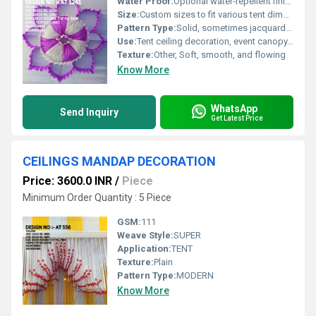
Water Proof:
Optional water-repellent finish available
Size:
Custom sizes to fit various tent dimensions, typically ranging from 10x10 feet to 40x100 feet or as required
Pattern Type:
Solid, sometimes jacquard or minimalistic texture
Use:
Tent ceiling decoration, event canopy, mandap covers
Texture:
Other, Soft, smooth, and flowing
Know More
WhatsApp
Send Inquiry
Get Latest Price
CEILINGS MANDAP DECORATION
Price: 3600.0 INR
/
Piece
Minimum Order Quantity : 5 Piece
GSM:
111
Weave Style:
SUPER
Application:
TENT
Texture:
Plain
Pattern Type:
MODERN
Know More