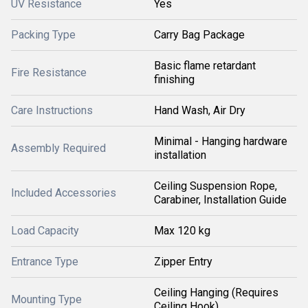
UV Resistance
Yes
Packing Type
Carry Bag Package
Basic flame retardant
Fire Resistance
finishing
Care Instructions
Hand Wash, Air Dry
Minimal - Hanging hardware
Assembly Required
installation
Ceiling Suspension Rope,
Included Accessories
Carabiner, Installation Guide
Load Capacity
Max 120 kg
Entrance Type
Zipper Entry
Ceiling Hanging (Requires
Mounting Type
Ceiling Hook)