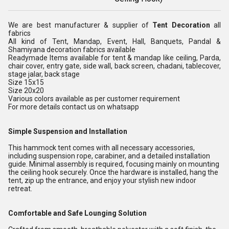
We are best manufacturer & supplier of
Tent Decoration
all
fabrics
All kind of Tent, Mandap, Event, Hall, Banquets, Pandal &
Shamiyana decoration fabrics available
Readymade Items available for tent & mandap like ceiling, Parda,
chair cover, entry gate, side wall, back screen, chadani, tablecover,
stage jalar, back stage
Size 15x15
Size 20x20
Various colors available as per customer requirement
For more details contact us on whatsapp
Simple Suspension and Installation
This hammock tent comes with all necessary accessories,
including suspension rope, carabiner, and a detailed installation
guide. Minimal assembly is required, focusing mainly on mounting
the ceiling hook securely. Once the hardware is installed, hang the
tent, zip up the entrance, and enjoy your stylish new indoor
retreat.
Comfortable and Safe Lounging Solution