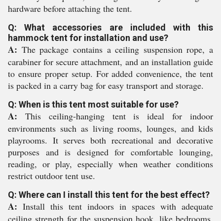
hardware before attaching the tent.
Q: What accessories are included with this
hammock tent for installation and use?
A:
The package contains a ceiling suspension rope, a
carabiner for secure attachment, and an installation guide
to ensure proper setup. For added convenience, the tent
is packed in a carry bag for easy transport and storage.
Q: When is this tent most suitable for use?
A:
This ceiling-hanging tent is ideal for indoor
environments such as living rooms, lounges, and kids
playrooms. It serves both recreational and decorative
purposes and is designed for comfortable lounging,
reading, or play, especially when weather conditions
restrict outdoor tent use.
Q: Where can I install this tent for the best effect?
A:
Install this tent indoors in spaces with adequate
ceiling strength for the suspension hook, like bedrooms,