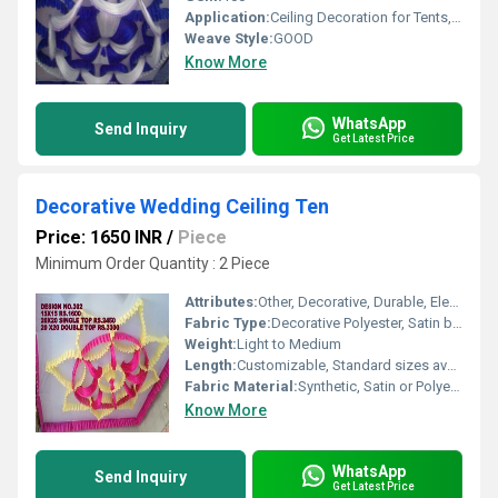
Application:
Ceiling Decoration for Tents, Mandaps, Halls
Weave Style:
GOOD
Know More
WhatsApp
Send Inquiry
Get Latest Price
Decorative Wedding Ceiling Ten
Price: 1650 INR
/
Piece
Minimum Order Quantity : 2 Piece
Attributes:
Other, Decorative, Durable, Elegant Look, Light weight
Fabric Type:
Decorative Polyester, Satin blend
Weight:
Light to Medium
Length:
Customizable, Standard sizes available
Fabric Material:
Synthetic, Satin or Polyester blend
Know More
WhatsApp
Send Inquiry
Get Latest Price