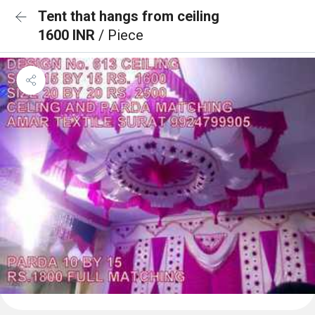
Tent that hangs from ceiling
1600 INR
/ Piece