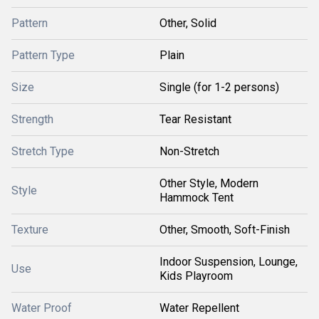
Pattern
Other, Solid
Pattern Type
Plain
Size
Single (for 1-2 persons)
Strength
Tear Resistant
Stretch Type
Non-Stretch
Other Style, Modern
Style
Hammock Tent
Texture
Other, Smooth, Soft-Finish
Indoor Suspension, Lounge,
Use
Kids Playroom
Water Proof
Water Repellent