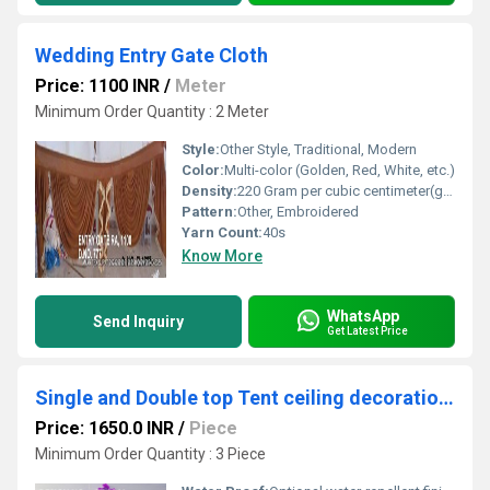
Wedding Entry Gate Cloth
Price: 1100 INR
/
Meter
Minimum Order Quantity : 2 Meter
Style:
Other Style, Traditional, Modern
Color:
Multi-color (Golden, Red, White, etc.)
Density:
220 Gram per cubic centimeter(g/cm3)
Pattern:
Other, Embroidered
Yarn Count:
40s
Know More
WhatsApp
Send Inquiry
Get Latest Price
Single and Double top Tent ceiling decorations fabric
Price: 1650.0 INR
/
Piece
Minimum Order Quantity : 3 Piece