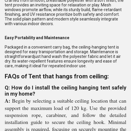
Crafted from smooth, breathable polyester with a soft finish, the
tent provides an inviting space for relaxation or play. Mesh
windows promote airflow, while its sturdy build, flame-retardant
finishing, and UV resistance prioritize both safety and comfort.
The solid plain pattern and modern style seamlessly integrate
with various indoor decors.
Easy Portability and Maintenance
Packaged in a convenient carry bag, the ceiling-hanging tent is
designed for easy transportation and storage. Maintenance is
straightforwardjust hand wash the polyester fabric and let it air
dry. Its water-repellent features ensure longevity and ease of
care, making it ideal for repeated indoor use.
FAQs of Tent that hangs from ceiling:
Q: How do I install the ceiling hanging tent safely
in my home?
A:
Begin by selecting a suitable ceiling location that can
support the maximum load of 120 kg. Use the provided
suspension rope, carabiner, and follow the detailed
installation guide to secure the ceiling hook. Minimal
assembly is required, focusing on securely mounting the