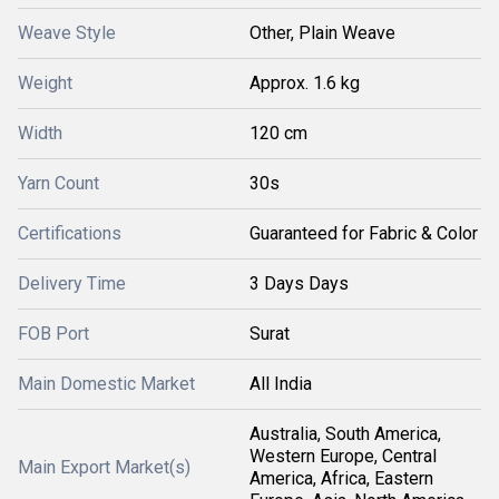
Weave Style
Other, Plain Weave
Weight
Approx. 1.6 kg
Width
120 cm
Yarn Count
30s
Certifications
Guaranteed for Fabric & Color
Delivery Time
3 Days Days
FOB Port
Surat
Main Domestic Market
All India
Australia, South America,
Western Europe, Central
Main Export Market(s)
America, Africa, Eastern