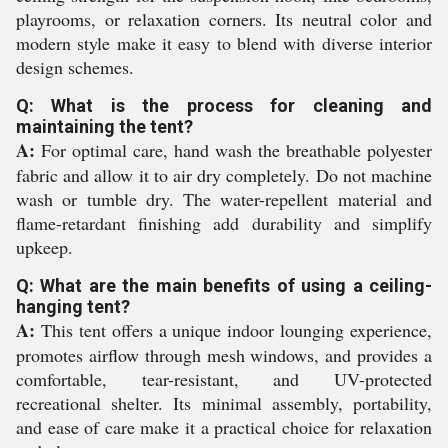
playrooms, or relaxation corners. Its neutral color and
modern style make it easy to blend with diverse interior
design schemes.
Q: What is the process for cleaning and
maintaining the tent?
A:
For optimal care, hand wash the breathable polyester
fabric and allow it to air dry completely. Do not machine
wash or tumble dry. The water-repellent material and
flame-retardant finishing add durability and simplify
upkeep.
Q: What are the main benefits of using a ceiling-
hanging tent?
A:
This tent offers a unique indoor lounging experience,
promotes airflow through mesh windows, and provides a
comfortable, tear-resistant, and UV-protected
recreational shelter. Its minimal assembly, portability,
and ease of care make it a practical choice for relaxation