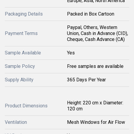
Europe, Asia, North America
Packaging Details
Packed in Box Cartoon
Paypal, Others, Western
Payment Terms
Union, Cash in Advance (CID),
Cheque, Cash Advance (CA)
Sample Available
Yes
Sample Policy
Free samples are available
Supply Ability
365 Days Per Year
Height: 220 cm x Diameter:
Product Dimensions
120 cm
Ventilation
Mesh Windows for Air Flow