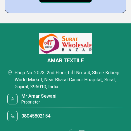
AMAR TEXTILE
Shop No. 2073, 2nd Floor, Lift No. a 4, Shree Kuberji
World Market, Near Bharat Cancer Hospital,, Surat,
Gujarat, 395010, India
Mr Amar Sewani
Proprietor
08045802154