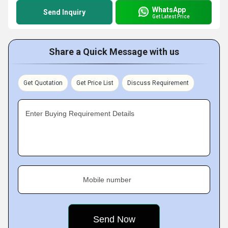
WhatsApp
Send Inquiry
Get Latest Price
Share a Quick Message with us
Get Quotation
Get Price List
Discuss Requirement
Enter Buying Requirement Details
Mobile number