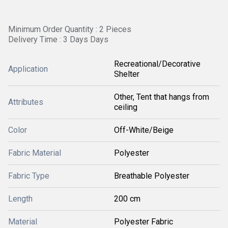
Minimum Order Quantity : 2 Pieces
Delivery Time : 3 Days Days
Recreational/Decorative
Application
Shelter
Other, Tent that hangs from
Attributes
ceiling
Color
Off-White/Beige
Fabric Material
Polyester
Fabric Type
Breathable Polyester
Length
200 cm
Material
Polyester Fabric