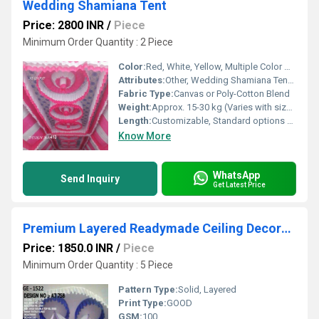
Wedding Shamiana Tent
Price: 2800 INR
/
Piece
Minimum Order Quantity : 2 Piece
Color:
Red, White, Yellow, Multiple Color Options
Attributes:
Other, Wedding Shamiana Tent, Premium Quality
Fabric Type:
Canvas or Poly-Cotton Blend
Weight:
Approx. 15-30 kg (Varies with size/material)
Length:
Customizable, Standard options up to 20 meters
Know More
WhatsApp
Send Inquiry
Get Latest Price
Premium Layered Readymade Ceiling Decoration
Price: 1850.0 INR
/
Piece
Minimum Order Quantity : 5 Piece
Pattern Type:
Solid, Layered
Print Type:
GOOD
GSM:
100