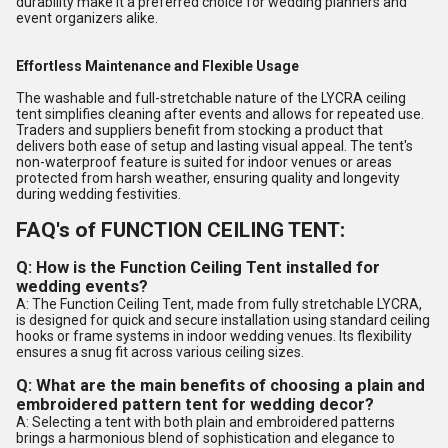
durability make it a preferred choice for wedding planners and
event organizers alike.
Effortless Maintenance and Flexible Usage
The washable and full-stretchable nature of the LYCRA ceiling
tent simplifies cleaning after events and allows for repeated use.
Traders and suppliers benefit from stocking a product that
delivers both ease of setup and lasting visual appeal. The tent's
non-waterproof feature is suited for indoor venues or areas
protected from harsh weather, ensuring quality and longevity
during wedding festivities.
FAQ's of FUNCTION CEILING TENT:
Q: How is the Function Ceiling Tent installed for
wedding events?
A: The Function Ceiling Tent, made from fully stretchable LYCRA,
is designed for quick and secure installation using standard ceiling
hooks or frame systems in indoor wedding venues. Its flexibility
ensures a snug fit across various ceiling sizes.
Q: What are the main benefits of choosing a plain and
embroidered pattern tent for wedding decor?
A: Selecting a tent with both plain and embroidered patterns
brings a harmonious blend of sophistication and elegance to