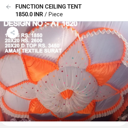
FUNCTION CEILING TENT
1850.0 INR
/ Piece