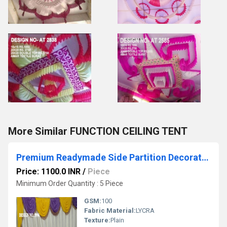
More Similar FUNCTION CEILING TENT
Premium Readymade Side Partition Decoration
Price: 1100.0 INR
/
Piece
Minimum Order Quantity : 5 Piece
GSM:
100
Fabric Material:
LYCRA
Texture:
Plain