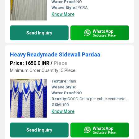
Water Proof:
NO
Weave Style:
LYCRA
Know More
WhatsApp
Send Inquiry
Get Latest Price
Heavy Readymade Sidewall Pardaa
Price: 1650.0 INR
/
Piece
Minimum Order Quantity : 5 Piece
Texture:
Plain
Weave Style:
Water Proof:
NO
Density:
GOOD Gram per cubic centimeter(g/cm3)
GSM:
100
Know More
WhatsApp
Send Inquiry
Get Latest Price