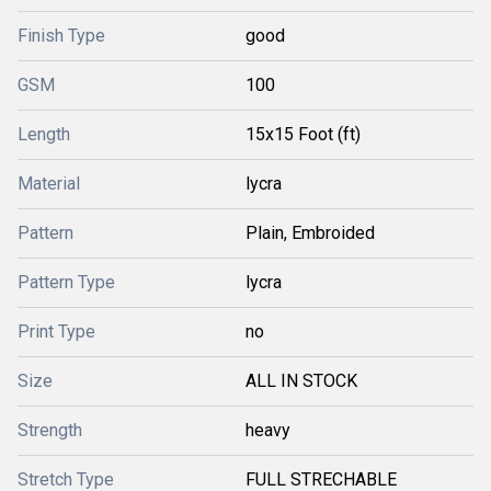
Finish Type
good
GSM
100
Length
15x15 Foot (ft)
Material
lycra
Pattern
Plain, Embroided
Pattern Type
lycra
Print Type
no
Size
ALL IN STOCK
Strength
heavy
Stretch Type
FULL STRECHABLE