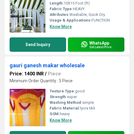
Length:
10X15 Foot (ft)
Fabric Type:
HEAVY
Attributes:
Washable, Quick Dry
Usage & Applications:
FUNCTION
Know More
WhatsApp
Send Inquiry
Get Latest Price
gauri ganesh makar wholesale
Price: 1400 INR
/
Piece
Minimum Order Quantity : 5 Piece
Texture Type:
good
Strength:
super
Washing Method:
simple
Fabric Material:
lycra tikli
GSM:
heavy
Know More