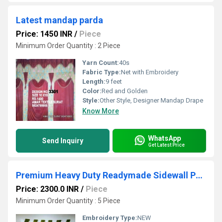
Latest mandap parda
Price: 1450 INR
/
Piece
Minimum Order Quantity : 2 Piece
Yarn Count:
40s
Fabric Type:
Net with Embroidery
Length:
9 feet
Color:
Red and Golden
Style:
Other Style, Designer Mandap Drape
Know More
WhatsApp
Send Inquiry
Get Latest Price
Premium Heavy Duty Readymade Sidewall Pardaa Decoration
Price: 2300.0 INR
/
Piece
Minimum Order Quantity : 5 Piece
Embroidery Type:
NEW