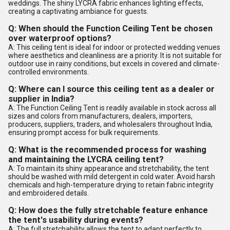
weddings. The shiny LYCRA fabric enhances lighting effects,
creating a captivating ambiance for guests.
Q: When should the Function Ceiling Tent be chosen
over waterproof options?
A: This ceiling tent is ideal for indoor or protected wedding venues
where aesthetics and cleanliness are a priority. It is not suitable for
outdoor use in rainy conditions, but excels in covered and climate-
controlled environments.
Q: Where can I source this ceiling tent as a dealer or
supplier in India?
A: The Function Ceiling Tent is readily available in stock across all
sizes and colors from manufacturers, dealers, importers,
producers, suppliers, traders, and wholesalers throughout India,
ensuring prompt access for bulk requirements.
Q: What is the recommended process for washing
and maintaining the LYCRA ceiling tent?
A: To maintain its shiny appearance and stretchability, the tent
should be washed with mild detergent in cold water. Avoid harsh
chemicals and high-temperature drying to retain fabric integrity
and embroidered details.
Q: How does the fully stretchable feature enhance
the tent's usability during events?
A: The full stretchability allows the tent to adapt perfectly to