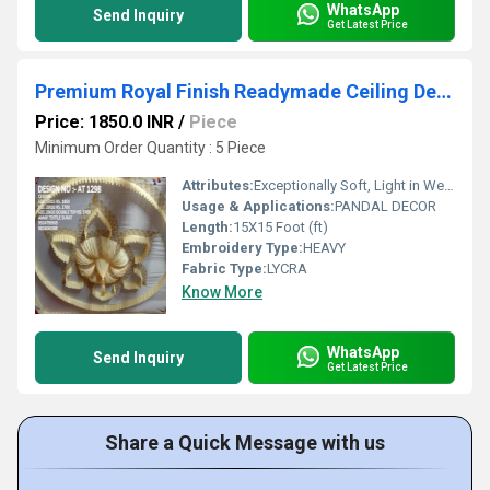
WhatsApp
Send Inquiry
Get Latest Price
Premium Royal Finish Readymade Ceiling Decoration
Price: 1850.0 INR
/
Piece
Minimum Order Quantity : 5 Piece
Attributes:
Exceptionally Soft, Light in Weight, Washable, Stretchable, Shinny
Usage & Applications:
PANDAL DECOR
Length:
15X15 Foot (ft)
Embroidery Type:
HEAVY
Fabric Type:
LYCRA
Know More
WhatsApp
Send Inquiry
Get Latest Price
Share a Quick Message with us