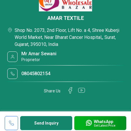
AMAR TEXTILE
Shop No. 2073, 2nd Floor, Lift No. a 4, Shree Kuberji
World Market, Near Bharat Cancer Hospital,, Surat,
Gujarat, 395010, India
Mr Amar Sewani
Proprietor
08045802154
Share Us
WhatsApp
Send Inquiry
Get Latest Price