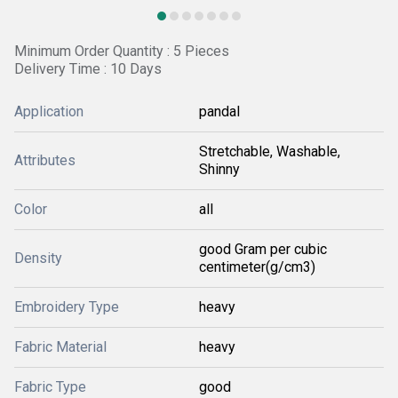
Minimum Order Quantity : 5 Pieces
Delivery Time : 10 Days
Application
pandal
Stretchable, Washable,
Attributes
Shinny
Color
all
good Gram per cubic
Density
centimeter(g/cm3)
Embroidery Type
heavy
Fabric Material
heavy
Fabric Type
good