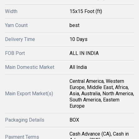
Width
15x15 Foot (ft)
Yarn Count
best
Delivery Time
10 Days
FOB Port
ALL IN INDIA
Main Domestic Market
All India
Central America, Western
Europe, Middle East, Africa,
Main Export Market(s)
Asia, Australia, North America,
South America, Eastern
Europe
Packaging Details
BOX
Cash Advance (CA), Cash in
Payment Terms