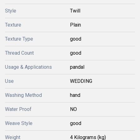
Style
Twill
Texture
Plain
Texture Type
good
Thread Count
good
Usage & Applications
pandal
Use
WEDDING
Washing Method
hand
Water Proof
NO
Weave Style
good
Weight
4 Kilograms (kg)