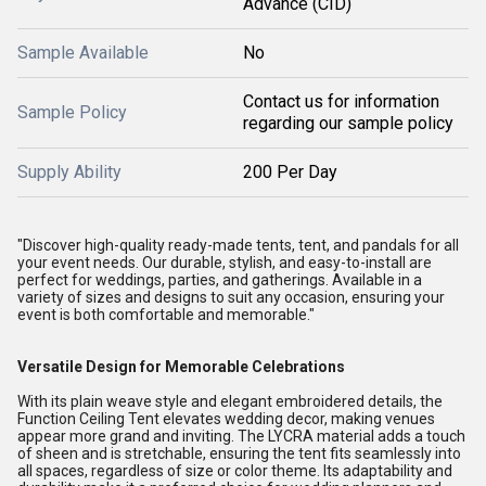
Advance (CID)
Sample Available
No
Contact us for information
Sample Policy
regarding our sample policy
Supply Ability
200 Per Day
"Discover high-quality ready-made tents, tent, and pandals for all
your event needs. Our durable, stylish, and easy-to-install are
perfect for weddings, parties, and gatherings. Available in a
variety of sizes and designs to suit any occasion, ensuring your
event is both comfortable and memorable."
Versatile Design for Memorable Celebrations
With its plain weave style and elegant embroidered details, the
Function Ceiling Tent elevates wedding decor, making venues
appear more grand and inviting. The LYCRA material adds a touch
of sheen and is stretchable, ensuring the tent fits seamlessly into
all spaces, regardless of size or color theme. Its adaptability and