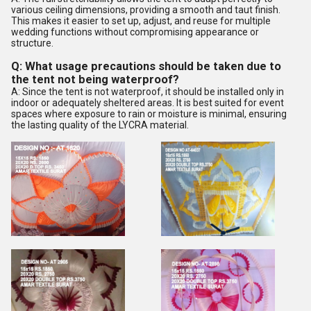
various ceiling dimensions, providing a smooth and taut finish.
This makes it easier to set up, adjust, and reuse for multiple
wedding functions without compromising appearance or
structure.
Q: What usage precautions should be taken due to
the tent not being waterproof?
A: Since the tent is not waterproof, it should be installed only in
indoor or adequately sheltered areas. It is best suited for event
spaces where exposure to rain or moisture is minimal, ensuring
the lasting quality of the LYCRA material.