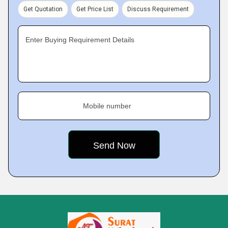
Get Quotation
Get Price List
Discuss Requirement
Enter Buying Requirement Details
Mobile number