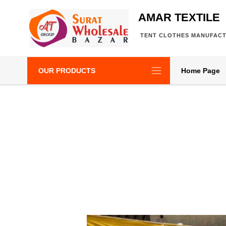
AMAR TEXTILE
TENT CLOTHES MANUFAC
OUR PRODUCTS
Home Page