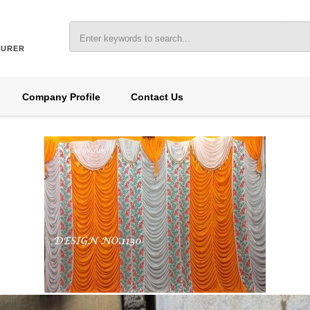
TURER
Company Profile
Contact Us