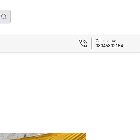
Call us now
08045802154