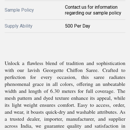
Contact us for information
Sample Policy
regarding our sample policy
Supply Ability
500 Per Day
Unlock a flawless blend of tradition and sophistication
with our lavish Georgette Chiffon Saree. Crafted to
perfection for every occasion, this saree radiates
phenomenal grace in all colors, offering an unbeatable
width and length of 6.30 meters for full coverage. The
mesh pattern and dyed texture enhance its appeal, while
its light weight ensures comfort. Easy to access, order,
and wear, it boasts quick-dry and washable attributes. As
a trusted dealer, importer, manufacturer, and supplier
across India, we guarantee quality and satisfaction in