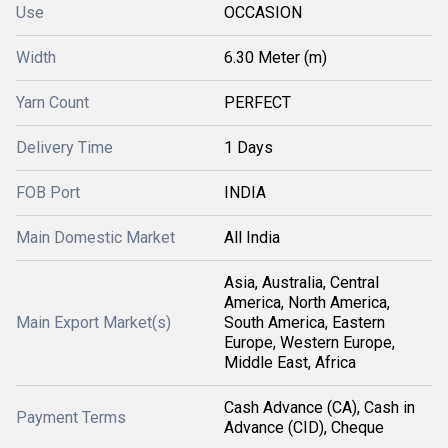
Use
OCCASION
Width
6.30 Meter (m)
Yarn Count
PERFECT
Delivery Time
1 Days
FOB Port
INDIA
Main Domestic Market
All India
Asia, Australia, Central
America, North America,
Main Export Market(s)
South America, Eastern
Europe, Western Europe,
Middle East, Africa
Cash Advance (CA), Cash in
Payment Terms
Advance (CID), Cheque