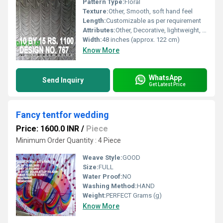
Pattern Type:
Floral
Texture:
Other, Smooth, soft hand feel
Length:
Customizable as per requirement
Attributes:
Other, Decorative, lightweight, easy to drape, vibrant colorfast print
Width:
48 inches (approx. 122 cm)
Know More
WhatsApp
Send Inquiry
Get Latest Price
Fancy tentfor wedding
Price: 1600.0 INR
/
Piece
Minimum Order Quantity : 4 Piece
Weave Style:
GOOD
Size:
FULL
Water Proof:
NO
Washing Method:
HAND
Weight:
PERFECT Grams (g)
Know More