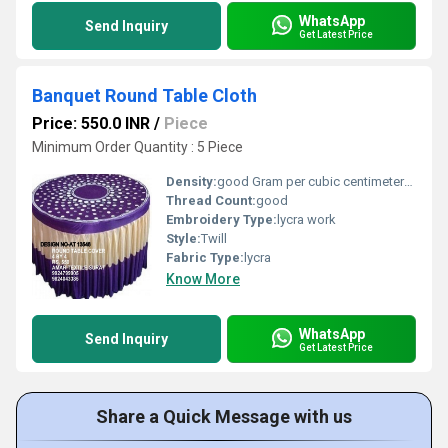
WhatsApp
Send Inquiry
Get Latest Price
Banquet Round Table Cloth
Price: 550.0 INR
/
Piece
Minimum Order Quantity : 5 Piece
Density:
good Gram per cubic centimeter(g/cm3)
Thread Count:
good
Embroidery Type:
lycra work
Style:
Twill
Fabric Type:
lycra
Know More
WhatsApp
Send Inquiry
Get Latest Price
Share a Quick Message with us