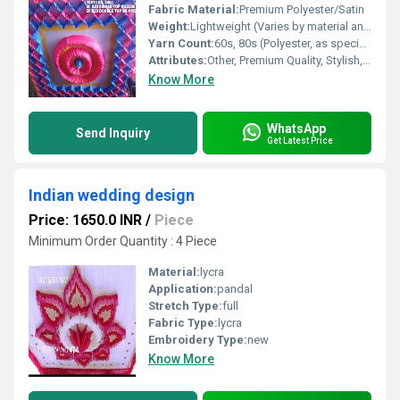
Fabric Material:
Premium Polyester/Satin
Weight:
Lightweight (Varies by material and size)
Yarn Count:
60s, 80s (Polyester, as specified)
Attributes:
Other, Premium Quality, Stylish, Durable, Elegant, Easy Installation
Know More
WhatsApp
Send Inquiry
Get Latest Price
Indian wedding design
Price: 1650.0 INR
/
Piece
Minimum Order Quantity : 4 Piece
Material:
lycra
Application:
pandal
Stretch Type:
full
Fabric Type:
lycra
Embroidery Type:
new
Know More