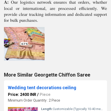
A:
Our logistics network ensures that orders, whether
local or international, are processed efficiently. We
provide clear tracking information and dedicated support
for bulk purchases.
More Similar Georgette Chiffon Saree
Wedding tent decorations ceiling
Price: 2400 INR
/
Piece
Minimum Order Quantity : 2 Piece
Length:
Customizable (Typically 10-40 meters)