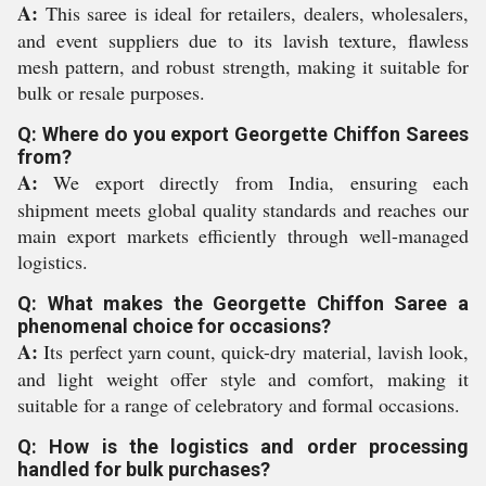
A:
This saree is ideal for retailers, dealers, wholesalers,
and event suppliers due to its lavish texture, flawless
mesh pattern, and robust strength, making it suitable for
bulk or resale purposes.
Q: Where do you export Georgette Chiffon Sarees
from?
A:
We export directly from India, ensuring each
shipment meets global quality standards and reaches our
main export markets efficiently through well-managed
logistics.
Q: What makes the Georgette Chiffon Saree a
phenomenal choice for occasions?
A:
Its perfect yarn count, quick-dry material, lavish look,
and light weight offer style and comfort, making it
suitable for a range of celebratory and formal occasions.
Q: How is the logistics and order processing
handled for bulk purchases?