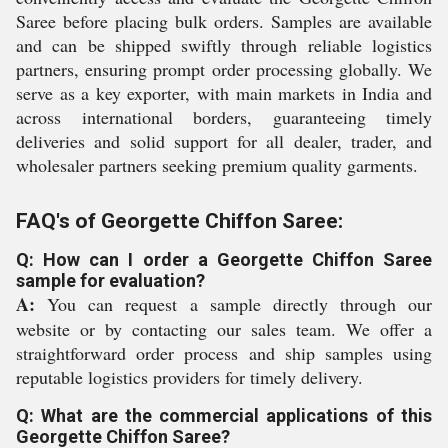
Saree before placing bulk orders. Samples are available
and can be shipped swiftly through reliable logistics
partners, ensuring prompt order processing globally. We
serve as a key exporter, with main markets in India and
across international borders, guaranteeing timely
deliveries and solid support for all dealer, trader, and
wholesaler partners seeking premium quality garments.
FAQ's of Georgette Chiffon Saree:
Q: How can I order a Georgette Chiffon Saree
sample for evaluation?
A:
You can request a sample directly through our
website or by contacting our sales team. We offer a
straightforward order process and ship samples using
reputable logistics providers for timely delivery.
Q: What are the commercial applications of this
Georgette Chiffon Saree?