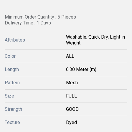
Minimum Order Quantity : 5 Pieces
Delivery Time : 1 Days
Washable, Quick Dry, Light in
Attributes
Weight
Color
ALL
Length
6.30 Meter (m)
Pattern
Mesh
Size
FULL
Strength
GOOD
Texture
Dyed