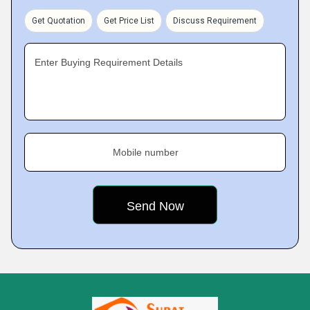
Get Quotation
Get Price List
Discuss Requirement
Enter Buying Requirement Details
Mobile number