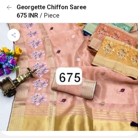
Georgette Chiffon Saree
675 INR
/ Piece