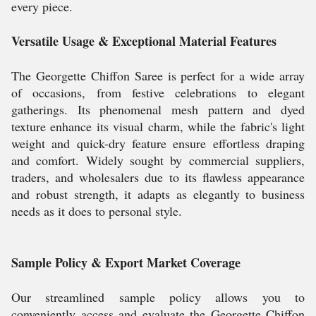
every piece.
Versatile Usage & Exceptional Material Features
The Georgette Chiffon Saree is perfect for a wide array
of occasions, from festive celebrations to elegant
gatherings. Its phenomenal mesh pattern and dyed
texture enhance its visual charm, while the fabric's light
weight and quick-dry feature ensure effortless draping
and comfort. Widely sought by commercial suppliers,
traders, and wholesalers due to its flawless appearance
and robust strength, it adapts as elegantly to business
needs as it does to personal style.
Sample Policy & Export Market Coverage
Our streamlined sample policy allows you to
conveniently access and evaluate the Georgette Chiffon