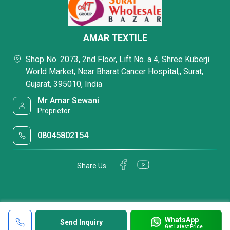
AMAR TEXTILE
Shop No. 2073, 2nd Floor, Lift No. a 4, Shree Kuberji
World Market, Near Bharat Cancer Hospital,, Surat,
Gujarat, 395010, India
Mr Amar Sewani
Proprietor
08045802154
Share Us
WhatsApp
Send Inquiry
Get Latest Price