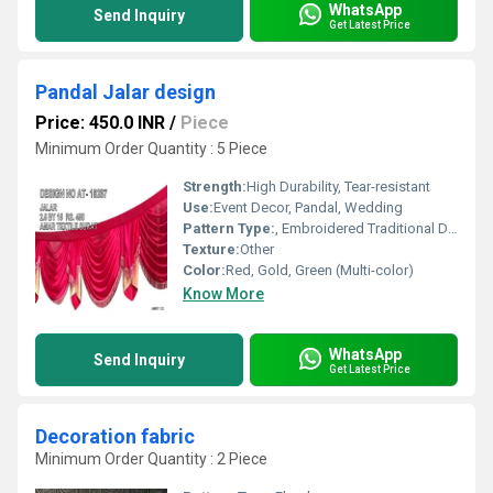
WhatsApp
Send Inquiry
Get Latest Price
Pandal Jalar design
Price: 450.0 INR
/
Piece
Minimum Order Quantity : 5 Piece
Strength:
High Durability, Tear-resistant
Use:
Event Decor, Pandal, Wedding
Pattern Type:
, Embroidered Traditional Design
Texture:
Other
Color:
Red, Gold, Green (Multi-color)
Know More
WhatsApp
Send Inquiry
Get Latest Price
Decoration fabric
Minimum Order Quantity : 2 Piece