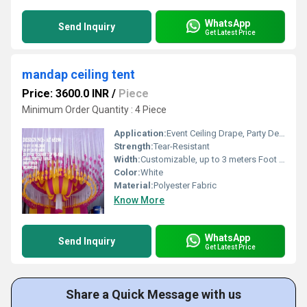
WhatsApp
Send Inquiry
Get Latest Price
mandap ceiling tent
Price: 3600.0 INR
/
Piece
Minimum Order Quantity : 4 Piece
Application:
Event Ceiling Drape, Party Decoration
Strength:
Tear-Resistant
Width:
Customizable, up to 3 meters Foot (ft)
Color:
White
Material:
Polyester Fabric
Know More
WhatsApp
Send Inquiry
Get Latest Price
Share a Quick Message with us