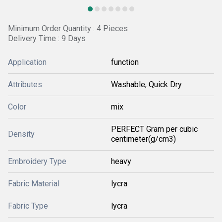
Minimum Order Quantity : 4 Pieces
Delivery Time : 9 Days
Application
function
Attributes
Washable, Quick Dry
Color
mix
PERFECT Gram per cubic
Density
centimeter(g/cm3)
Embroidery Type
heavy
Fabric Material
lycra
Fabric Type
lycra