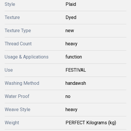
Style
Plaid
Texture
Dyed
Texture Type
new
Thread Count
heavy
Usage & Applications
function
Use
FESTIVAL
Washing Method
handawsh
Water Proof
no
Weave Style
heavy
Weight
PERFECT Kilograms (kg)