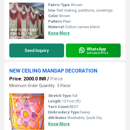
Fabric Type:
Woven
Use:
Tent making, partitions, coverings
Color:
Brown
Pattern:
Plain
Material:
Cotton canvas blend
Know More
WhatsApp
Send Inquiry
Get Latest Price
NEW CEILING MANDAP DECORATION
Price: 2000.0 INR
/
Piece
Minimum Order Quantity : 5 Piece
Stretch Type:
full
Length:
15 Foot (ft)
Yarn Count:
BEST
Embroidery Type:
heavy
Attributes:
Washable, Quick Dry
Know More