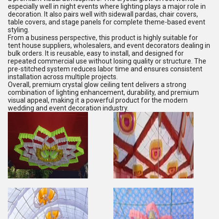
especially well in night events where lighting plays a major role in
decoration. It also pairs well with sidewall pardas, chair covers,
table covers, and stage panels for complete theme-based event
styling.
From a business perspective, this product is highly suitable for
tent house suppliers, wholesalers, and event decorators dealing in
bulk orders. It is reusable, easy to install, and designed for
repeated commercial use without losing quality or structure. The
pre-stitched system reduces labor time and ensures consistent
installation across multiple projects.
Overall, premium crystal glow ceiling tent delivers a strong
combination of lighting enhancement, durability, and premium
visual appeal, making it a powerful product for the modern
wedding and event decoration industry.