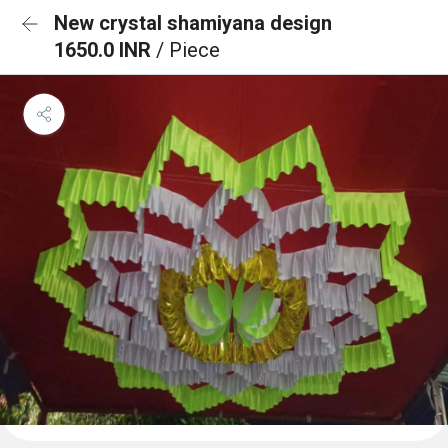
New crystal shamiyana design
1650.0 INR
/ Piece