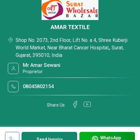
AMAR TEXTILE
Shop No. 2073, 2nd Floor, Lift No. a 4, Shree Kuberji
World Market, Near Bharat Cancer Hospital,, Surat,
Gujarat, 395010, India
Mr Amar Sewani
Proprietor
08045802154
Share Us
WhatsApp
Send Inquiry