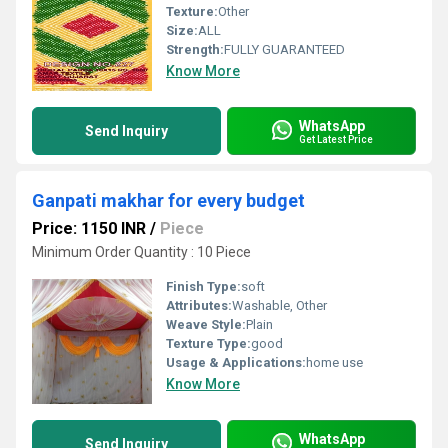
Texture:
Other
Size:
ALL
Strength:
FULLY GUARANTEED
Know More
WhatsApp
Send Inquiry
Get Latest Price
Ganpati makhar for every budget
Price: 1150 INR
/
Piece
Minimum Order Quantity : 10 Piece
Finish Type:
soft
Attributes:
Washable, Other
Weave Style:
Plain
Texture Type:
good
Usage & Applications:
home use
Know More
WhatsApp
Send Inquiry