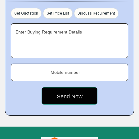
Get Quotation
Get Price List
Discuss Requirement
Enter Buying Requirement Details
Mobile number