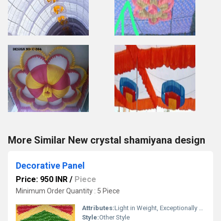
More Similar New crystal shamiyana design
Decorative Panel
Price: 950 INR
/
Piece
Minimum Order Quantity : 5 Piece
Attributes:
Light in Weight, Exceptionally Soft, Washable, Quick Dry, Warm, Fast Colors, Stretchable, Shinny, Other, Bleached
Style:
Other Style