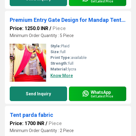
Get Latest Price
Premium Entry Gate Design for Mandap Tent Decoration with Elegant Structure and Grand Finish
Price: 1250.0 INR
/
Piece
Minimum Order Quantity : 5 Piece
Style:
Plaid
Size:
full
Print Type:
available
Strength:
full
Material:
lycra
Know More
WhatsApp
Send Inquiry
Get Latest Price
Tent parda fabric
Price: 1700 INR
/
Piece
Minimum Order Quantity : 2 Piece