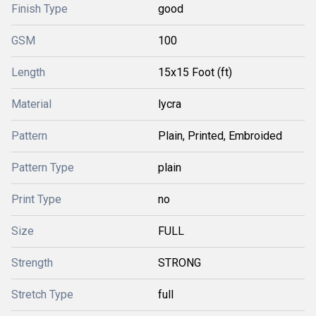
Finish Type
good
GSM
100
Length
15x15 Foot (ft)
Material
lycra
Pattern
Plain, Printed, Embroided
Pattern Type
plain
Print Type
no
Size
FULL
Strength
STRONG
Stretch Type
full