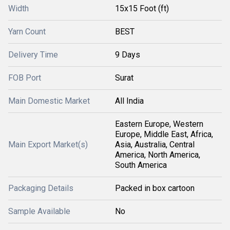
Width
15x15 Foot (ft)
Yarn Count
BEST
Delivery Time
9 Days
FOB Port
Surat
Main Domestic Market
All India
Eastern Europe, Western
Europe, Middle East, Africa,
Main Export Market(s)
Asia, Australia, Central
America, North America,
South America
Packaging Details
Packed in box cartoon
Sample Available
No