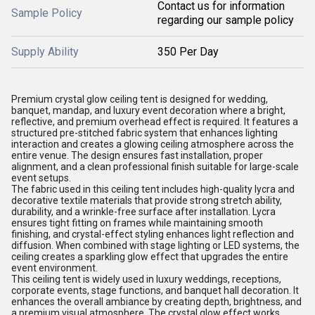
Contact us for information
Sample Policy
regarding our sample policy
Supply Ability
350 Per Day
Premium crystal glow ceiling tent is designed for wedding,
banquet, mandap, and luxury event decoration where a bright,
reflective, and premium overhead effect is required. It features a
structured pre-stitched fabric system that enhances lighting
interaction and creates a glowing ceiling atmosphere across the
entire venue. The design ensures fast installation, proper
alignment, and a clean professional finish suitable for large-scale
event setups.
The fabric used in this ceiling tent includes high-quality lycra and
decorative textile materials that provide strong stretch ability,
durability, and a wrinkle-free surface after installation. Lycra
ensures tight fitting on frames while maintaining smooth
finishing, and crystal-effect styling enhances light reflection and
diffusion. When combined with stage lighting or LED systems, the
ceiling creates a sparkling glow effect that upgrades the entire
event environment.
This ceiling tent is widely used in luxury weddings, receptions,
corporate events, stage functions, and banquet hall decoration. It
enhances the overall ambiance by creating depth, brightness, and
a premium visual atmosphere. The crystal glow effect works